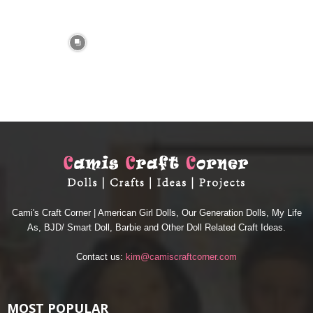
Cami's Craft Corner | American Girl Dolls, Our Generation Dolls, My Life
As, BJD/ Smart Doll, Barbie and Other Doll Related Craft Ideas.
Contact us:
kim@camiscraftcorner.com
MOST POPULAR