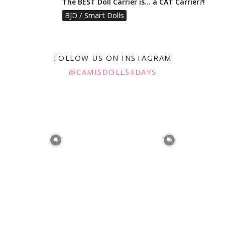
The BEST Doll Carrier is… a CAT Carrier?!
BJD / Smart Dolls
FOLLOW US ON INSTAGRAM
@CAMISDOLLS4DAYS