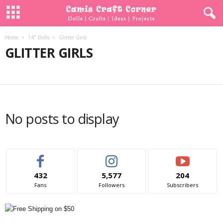
Home
14" Dolls
Glitter Girls
GLITTER GIRLS
GLITTER GIRLS
HEARTS FOR HEARTS
WELLIE WISHERS
No posts to display
432
5,577
204
Fans
Followers
Subscribers