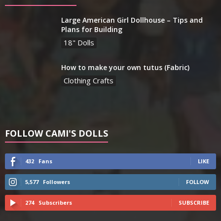
Large American Girl Dollhouse – Tips and
Plans for Building
18" Dolls
How to make your own tutus (Fabric)
Clothing Crafts
FOLLOW CAMI'S DOLLS
432
Fans
LIKE
5,577
Followers
FOLLOW
274
Subscribers
SUBSCRIBE