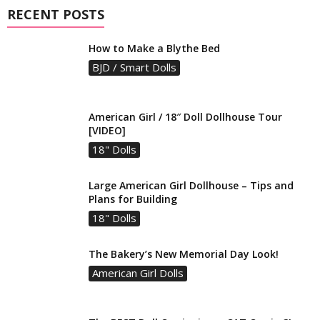
RECENT POSTS
How to Make a Blythe Bed
BJD / Smart Dolls
American Girl / 18″ Doll Dollhouse Tour
[VIDEO]
18" Dolls
Large American Girl Dollhouse – Tips and
Plans for Building
18" Dolls
The Bakery’s New Memorial Day Look!
American Girl Dolls