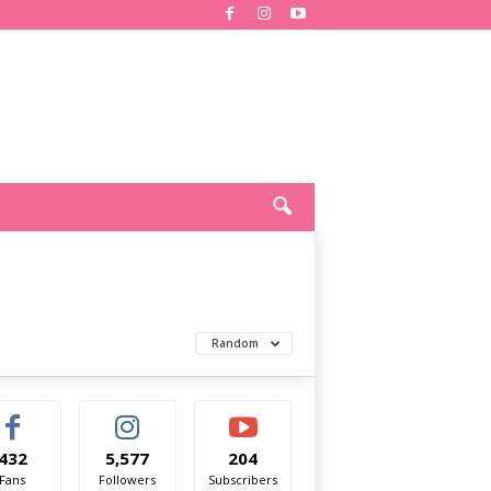
Random
432
5,577
204
Fans
Followers
Subscribers