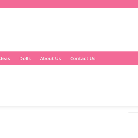
Ideas
Dolls
About Us
Contact Us
LLIE WISHERS