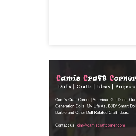
Cami's Craft Corner | American Girl Dolls, Our
Generation Dolls, My Life As, BJD/ Smart Doll
Barbie and Other Doll Related Craft Ideas.
Contact us:
kim@camiscraftcorner.com