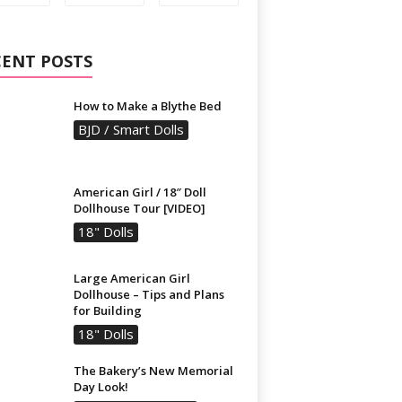
CENT POSTS
How to Make a Blythe Bed
BJD / Smart Dolls
American Girl / 18″ Doll
Dollhouse Tour [VIDEO]
18" Dolls
Large American Girl
Dollhouse – Tips and Plans
for Building
18" Dolls
The Bakery’s New Memorial
Day Look!