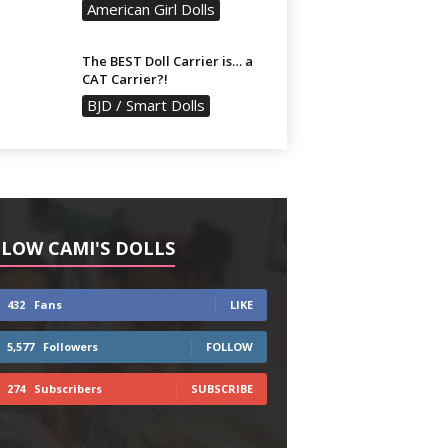
American Girl Dolls
The BEST Doll Carrier is… a
CAT Carrier?!
BJD / Smart Dolls
LOW CAMI'S DOLLS
432
Fans
LIKE
5,577
Followers
FOLLOW
274
Subscribers
SUBSCRIBE