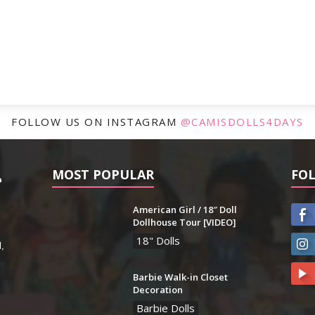
FOLLOW US ON INSTAGRAM
@CAMISDOLLS4DAYS
MOST POPULAR
FOL
American Girl / 18″ Doll
Dollhouse Tour [VIDEO]
18" Dolls
,
Barbie Walk-in Closet
Decoration
Barbie Dolls