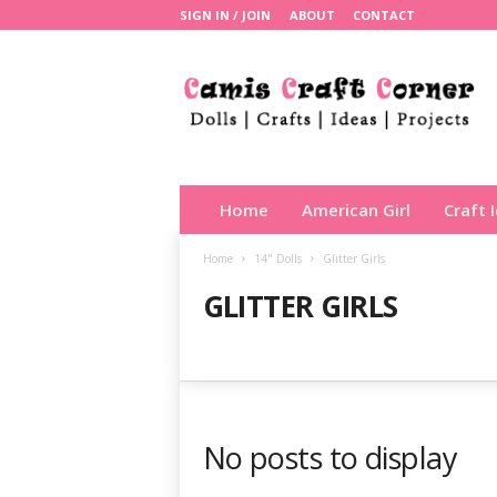
SIGN IN / JOIN
ABOUT
CONTACT
C
a
m
i
s
C
r
Home
American Girl
Craft 
a
f
t
Home
14" Dolls
Glitter Girls
C
GLITTER GIRLS
o
r
GLITTER GIRLS
HEARTS FOR HEARTS
WE
n
e
r
No posts to display