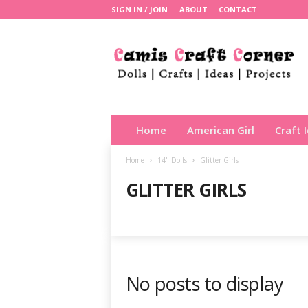
SIGN IN / JOIN
ABOUT
CONTACT
C
a
m
i
s
C
r
Home
American Girl
Craft 
a
f
t
Home
14" Dolls
Glitter Girls
C
GLITTER GIRLS
o
r
GLITTER GIRLS
HEARTS FOR HEARTS
WE
n
e
r
No posts to display