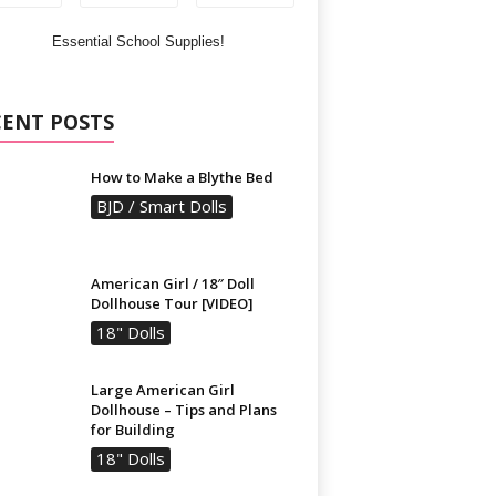
CENT POSTS
How to Make a Blythe Bed
BJD / Smart Dolls
American Girl / 18″ Doll
Dollhouse Tour [VIDEO]
18" Dolls
Large American Girl
Dollhouse – Tips and Plans
for Building
18" Dolls