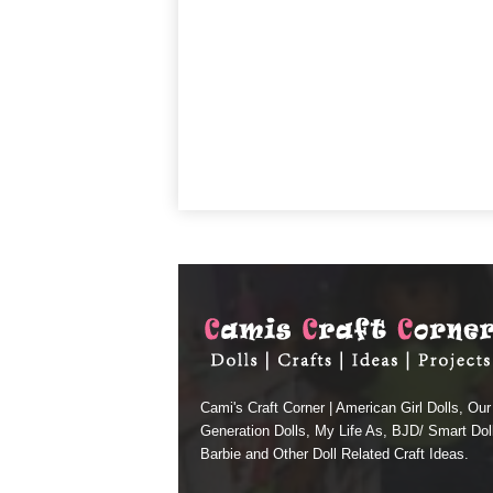
Cami's Craft Corner | American Girl Dolls, Our
Generation Dolls, My Life As, BJD/ Smart Doll
Barbie and Other Doll Related Craft Ideas.