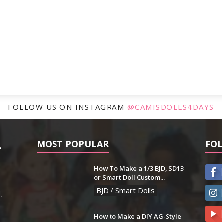
FOLLOW US ON INSTAGRAM
@CAMISDOLLS4DAYS
MOST POPULAR
FOL
How To Make a 1/3 BJD, SD13
or Smart Doll Custom...
BJD / Smart Dolls
,
How to Make a DIY AG-Style