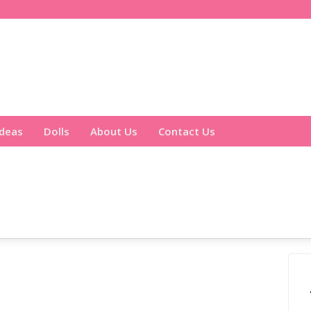
Ideas
Dolls
About Us
Contact Us
LLIE WISHERS