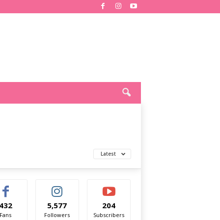
Latest
432
5,577
204
Fans
Followers
Subscribers