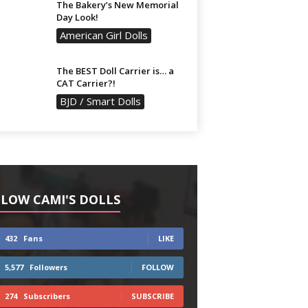
The Bakery’s New Memorial
Day Look!
American Girl Dolls
The BEST Doll Carrier is… a
CAT Carrier?!
BJD / Smart Dolls
LOW CAMI'S DOLLS
432
Fans
LIKE
5,577
Followers
FOLLOW
274
Subscribers
SUBSCRIBE