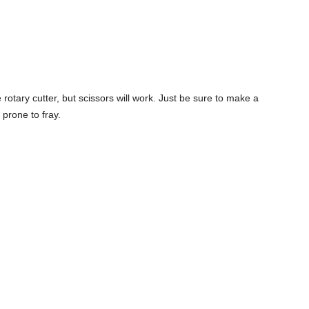
e rotary cutter, but scissors will work. Just be sure to make a
 prone to fray.