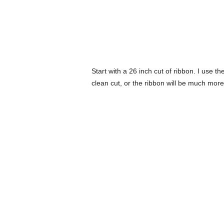
Start with a 26 inch cut of ribbon. I use th
clean cut, or the ribbon will be much more