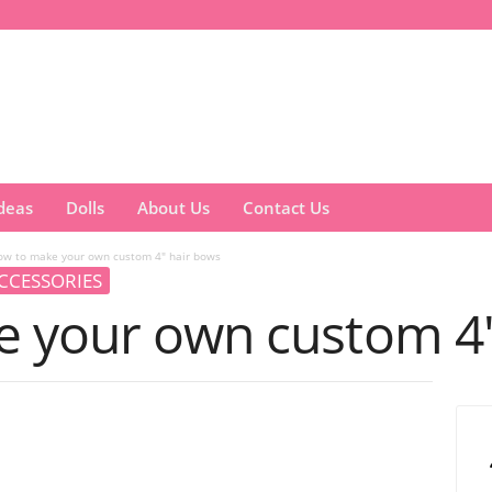
Ideas
Dolls
About Us
Contact Us
ow to make your own custom 4″ hair bows
CCESSORIES
 your own custom 4″