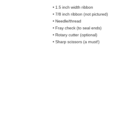
• 1.5 inch width ribbon
• 7/8 inch ribbon (not pictured)
• Needle/thread
• Fray check (to seal ends)
• Rotary cutter (optional)
• Sharp scissors (a must!)