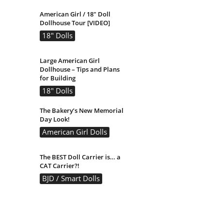
American Girl / 18″ Doll
Dollhouse Tour [VIDEO]
18" Dolls
Large American Girl
Dollhouse – Tips and Plans
for Building
18" Dolls
The Bakery’s New Memorial
Day Look!
American Girl Dolls
The BEST Doll Carrier is… a
CAT Carrier?!
BJD / Smart Dolls