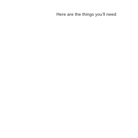
Here are the things you’ll need: