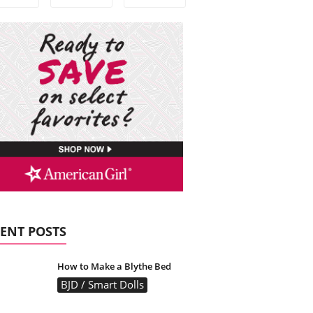
ENT POSTS
How to Make a Blythe Bed
BJD / Smart Dolls