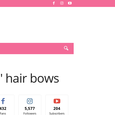
 hair bows
432
5,577
204
Fans
Followers
Subscribers