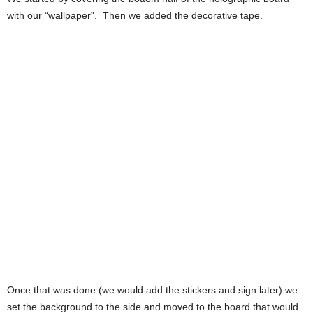
with our “wallpaper”. Then we added the decorative tape.
Once that was done (we would add the stickers and sign later) we
set the background to the side and moved to the board that would