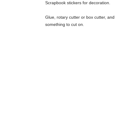
Scrapbook stickers for decoration.
Glue, rotary cutter or box cutter, and
something to cut on.