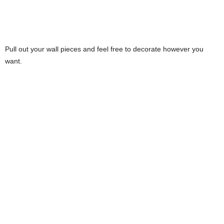
Pull out your wall pieces and feel free to decorate however you
want.