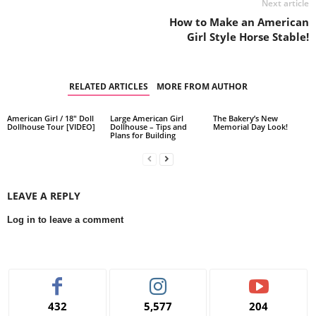
Next article
How to Make an American
Girl Style Horse Stable!
RELATED ARTICLES
MORE FROM AUTHOR
American Girl / 18″ Doll
Large American Girl
The Bakery’s New
Dollhouse Tour [VIDEO]
Dollhouse – Tips and
Memorial Day Look!
Plans for Building
LEAVE A REPLY
Log in to leave a comment
432
5,577
204