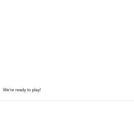
We’re ready to play!
Share