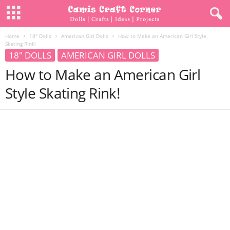
Home
18" Dolls
American Girl Dolls
How to Make an American Girl Style
Skating Rink!
18" DOLLS
AMERICAN GIRL DOLLS
How to Make an American Girl
Style Skating Rink!
Share