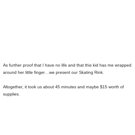
As further proof that I have no life and that this kid has me wrapped
around her little finger…we present our Skating Rink.
Altogether, it took us about 45 minutes and maybe $15 worth of
supplies.