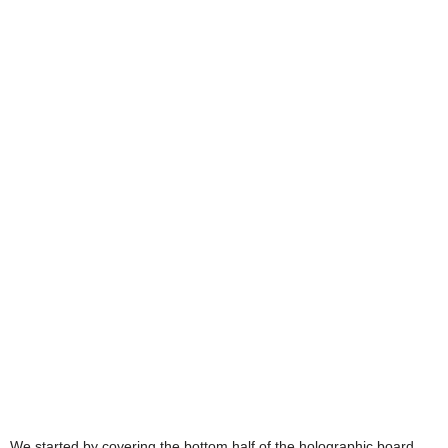
We started by covering the bottom half of the holographic board