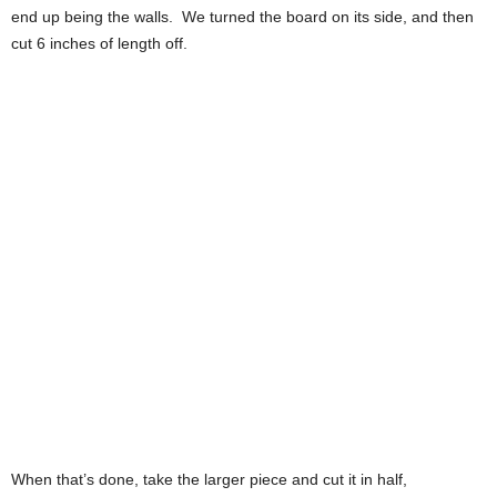
end up being the walls. We turned the board on its side, and then
cut 6 inches of length off.
When that’s done, take the larger piece and cut it in half,