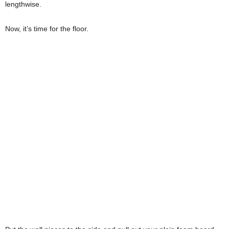
lengthwise.
Now, it’s time for the floor.