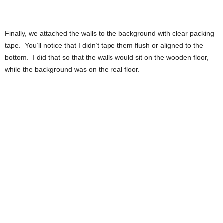
Finally, we attached the walls to the background with clear packing
tape. You’ll notice that I didn’t tape them flush or aligned to the
bottom. I did that so that the walls would sit on the wooden floor,
while the background was on the real floor.