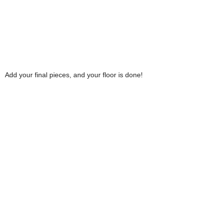
Add your final pieces, and your floor is done!