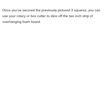
Once you’ve secured the previously pictured 3 squares, you can
use your rotary or box cutter to slice off the two inch strip of
overhanging foam board.