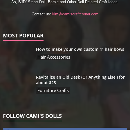
As, BJD/ Smart Doll, Barbie and Other Doll Related Craft Ideas.
Contact us:
kim@camiscraftcorner.com
MOST POPULAR
How to make your own custom 4″ hair bows
Hair Accessories
Revitalize an Old Desk (Or Anything Else!) for
about $25
Furniture Crafts
FOLLOW CAMI'S DOLLS