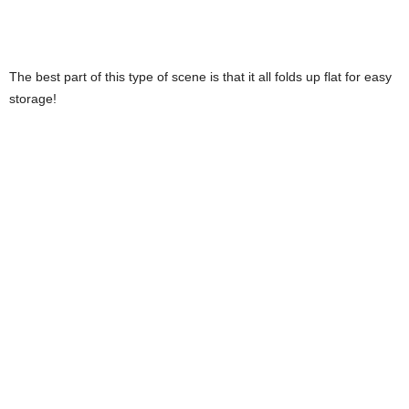
The best part of this type of scene is that it all folds up flat for easy
storage!