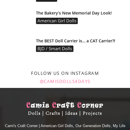
The Bakery’s New Memorial Day Look!
American Girl Dolls
The BEST Doll Carrier is… a CAT Carrier?!
BJD / Smart Dolls
FOLLOW US ON INSTAGRAM
@CAMISDOLLS4DAYS
Cami's Craft Corner | American Girl Dolls, Our Generation Dolls, My Life