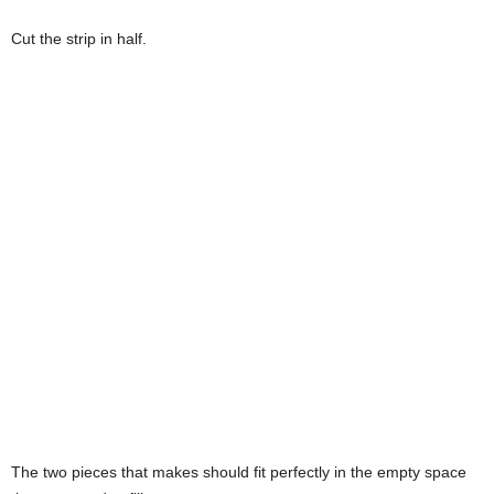
Cut the strip in half.
The two pieces that makes should fit perfectly in the empty space