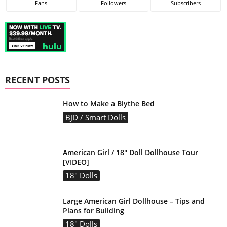
Fans
Followers
Subscribers
RECENT POSTS
How to Make a Blythe Bed
BJD / Smart Dolls
American Girl / 18″ Doll Dollhouse Tour
[VIDEO]
18" Dolls
Large American Girl Dollhouse – Tips and
Plans for Building
18" Dolls