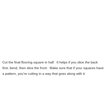
Cut the final flooring square in half. It helps if you slice the back
first, bend, then slice the front. Make sure that if your squares have
a pattern, you’re cutting in a way that goes along with it.