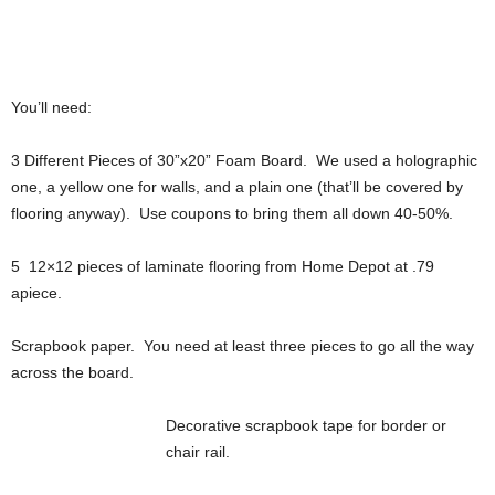
You’ll need:
3 Different Pieces of 30”x20” Foam Board. We used a holographic
one, a yellow one for walls, and a plain one (that’ll be covered by
flooring anyway). Use coupons to bring them all down 40-50%.
5 12×12 pieces of laminate flooring from Home Depot at .79
apiece.
Scrapbook paper. You need at least three pieces to go all the way
across the board.
Decorative scrapbook tape for border or
chair rail.