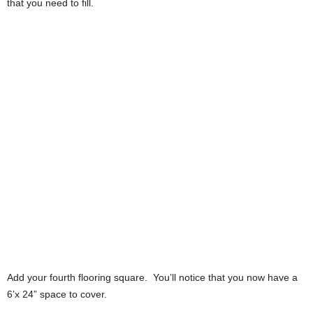
that you need to fill.
Add your fourth flooring square. You’ll notice that you now have a
6’x 24” space to cover.