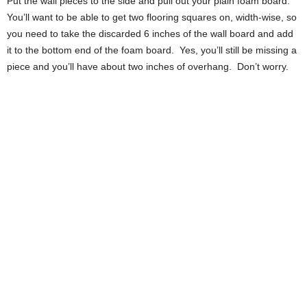
Put the wall pieces to the side and pull out your plain foam board.
You’ll want to be able to get two flooring squares on, width-wise, so
you need to take the discarded 6 inches of the wall board and add
it to the bottom end of the foam board. Yes, you’ll still be missing a
piece and you’ll have about two inches of overhang. Don’t worry.