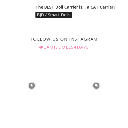
The BEST Doll Carrier is… a CAT Carrier?!
BJD / Smart Dolls
FOLLOW US ON INSTAGRAM
@CAMISDOLLS4DAYS