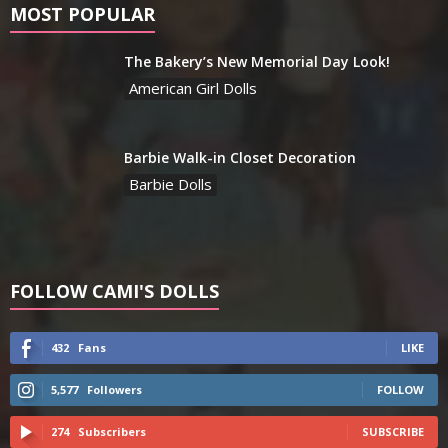
MOST POPULAR
The Bakery’s New Memorial Day Look!
American Girl Dolls
Barbie Walk-in Closet Decoration
Barbie Dolls
FOLLOW CAMI'S DOLLS
432
Fans
LIKE
5,577
Followers
FOLLOW
274
Subscribers
SUBSCRIBE