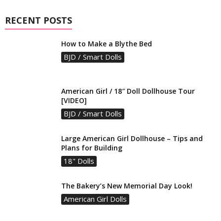
RECENT POSTS
How to Make a Blythe Bed
BJD / Smart Dolls
American Girl / 18″ Doll Dollhouse Tour
[VIDEO]
BJD / Smart Dolls
Large American Girl Dollhouse – Tips and
Plans for Building
18" Dolls
The Bakery’s New Memorial Day Look!
American Girl Dolls