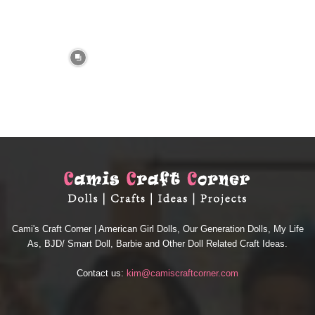
Cami's Craft Corner | American Girl Dolls, Our Generation Dolls, My Life
As, BJD/ Smart Doll, Barbie and Other Doll Related Craft Ideas.
Contact us:
kim@camiscraftcorner.com