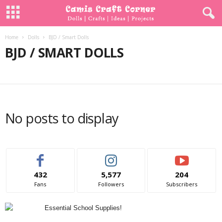
Home
Dolls
BJD / Smart Dolls
BJD / SMART DOLLS
14" DOLLS
18" DOLLS
BARBIE DOLLS
BJD / SMART DOLLS
No posts to display
432
5,577
204
Fans
Followers
Subscribers