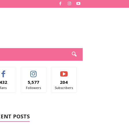
432
5,577
204
Fans
Followers
Subscribers
CENT POSTS