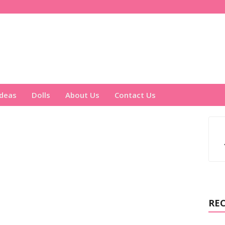
Ideas
Dolls
About Us
Contact Us
RE