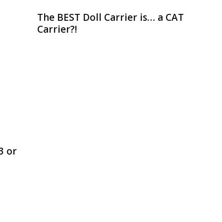
The BEST Doll Carrier is… a CAT
Carrier?!
3 or