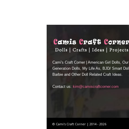
Cami's Craft Corner | American Girl Dolls, Our
Generation Dolls, My Life As, BJD/ Smart Doll
Barbie and Other Doll Related Craft Ideas.
Contact us:
kim@camiscraftcorner.com
© Cami's Craft Corner | 2014 - 2026