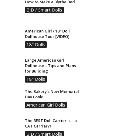
How to Make a Blythe Bed
BJD / Smart Dolls
American Girl / 18″ Doll
Dollhouse Tour [VIDEO]
18" Dolls
Large American Girl
Dollhouse – Tips and Plans
for Building
18" Dolls
The Bakery’s New Memorial
Day Look!
American Girl Dolls
The BEST Doll Carrier is… a
CAT Carrier?!
BJD / Smart Dolls