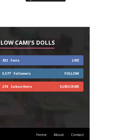
LOW CAMI'S DOLLS
432
Fans
LIKE
5,577
Followers
FOLLOW
274
Subscribers
SUBSCRIBE
Home
About
Contact