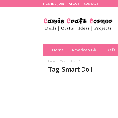
SIGN IN / JOIN
ABOUT
CONTACT
C
a
m
i
s
C
r
Home
American Girl
Craft 
a
f
t
Home
Tags
Smart Doll
Tag: Smart Doll
C
o
r
n
e
r