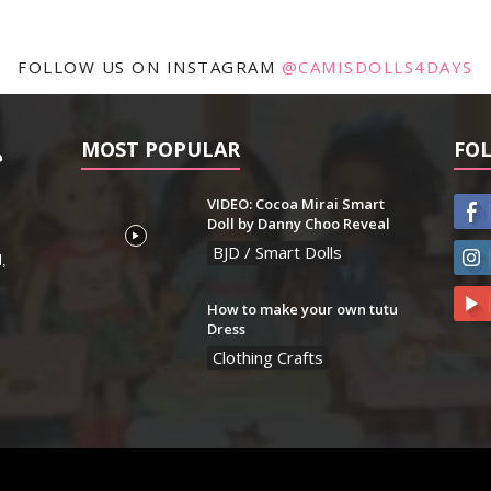
FOLLOW US ON INSTAGRAM
@CAMISDOLLS4DAYS
MOST POPULAR
FOL
VIDEO: Cocoa Mirai Smart
Doll by Danny Choo Reveal
BJD / Smart Dolls
,
How to make your own tutu
Dress
Clothing Crafts