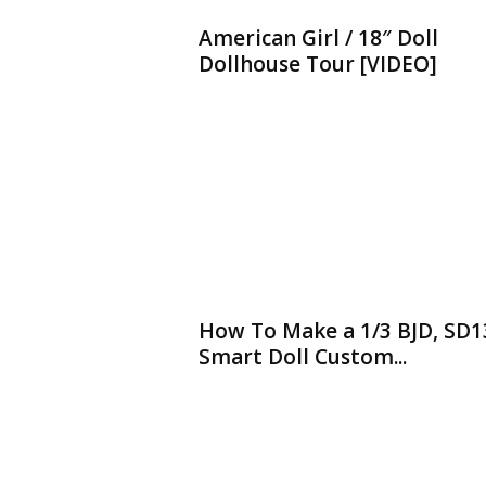
American Girl / 18″ Doll
Dollhouse Tour [VIDEO]
How To Make a 1/3 BJD, SD1
Smart Doll Custom...