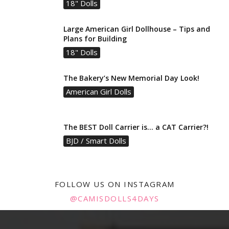
18" Dolls
Large American Girl Dollhouse – Tips and
Plans for Building
18" Dolls
The Bakery’s New Memorial Day Look!
American Girl Dolls
The BEST Doll Carrier is… a CAT Carrier?!
BJD / Smart Dolls
FOLLOW US ON INSTAGRAM
@CAMISDOLLS4DAYS