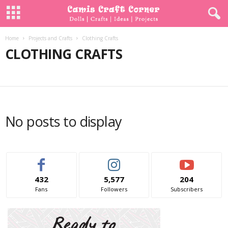
Home
Projects and Crafts
Clothing Crafts
CLOTHING CRAFTS
CLOTHING CRAFTS
DOLL ACCESSORIES
FURNITURE CRAFTS
HAIR ACCESSORIES
No posts to display
432
5,577
204
Fans
Followers
Subscribers