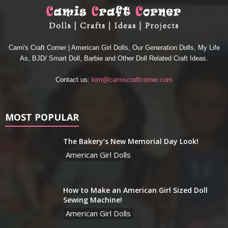
Cami's Craft Corner | American Girl Dolls, Our Generation Dolls, My Life
As, BJD/ Smart Doll, Barbie and Other Doll Related Craft Ideas.
Contact us:
kim@camiscraftcorner.com
MOST POPULAR
The Bakery’s New Memorial Day Look!
American Girl Dolls
How to Make an American Girl Sized Doll
Sewing Machine!
American Girl Dolls