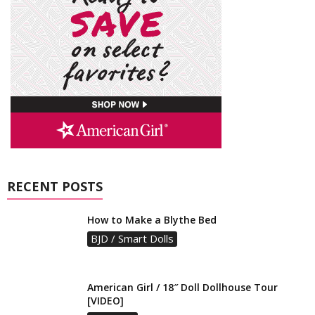
RECENT POSTS
How to Make a Blythe Bed
BJD / Smart Dolls
American Girl / 18″ Doll Dollhouse Tour
[VIDEO]