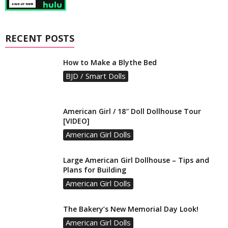
RECENT POSTS
How to Make a Blythe Bed
BJD / Smart Dolls
American Girl / 18″ Doll Dollhouse Tour
[VIDEO]
American Girl Dolls
Large American Girl Dollhouse – Tips and
Plans for Building
American Girl Dolls
The Bakery’s New Memorial Day Look!
American Girl Dolls