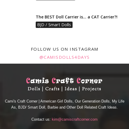
The BEST Doll Carrier is… a CAT Carrier?!
BJD / Smart Dolls
FOLLOW US ON INSTAGRAM
@CAMISDOLLS4DAYS
Cami's Craft Corner | American Girl Dolls, Our Generation Dolls, My Life
As, BJD/ Smart Doll, Barbie and Other Doll Related Craft Ideas.
Contact us:
kim@camiscraftcorner.com