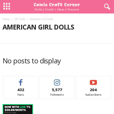
Home
18" Dolls
American Girl Dolls
AMERICAN GIRL DOLLS
AMERICAN GIRL DOLLS
MY LIFE AS DOLLS
OUR GENERATION
No posts to display
432
5,577
204
Fans
Followers
Subscribers