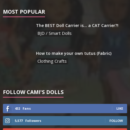
MOST POPULAR
The BEST Doll Carrier is… a CAT Carrier?!
BJD / Smart Dolls
How to make your own tutus (Fabric)
Clothing Crafts
FOLLOW CAMI'S DOLLS
432
Fans
LIKE
5,577
Followers
FOLLOW