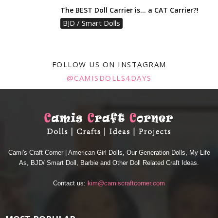
The BEST Doll Carrier is… a CAT Carrier?!
BJD / Smart Dolls
FOLLOW US ON INSTAGRAM
@CAMISDOLLS4DAYS
Cami's Craft Corner | American Girl Dolls, Our Generation Dolls, My Life
As, BJD/ Smart Doll, Barbie and Other Doll Related Craft Ideas.
Contact us:
kim@camiscraftcorner.com