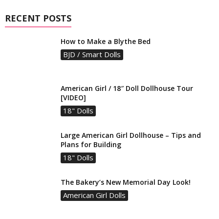
RECENT POSTS
How to Make a Blythe Bed
BJD / Smart Dolls
American Girl / 18″ Doll Dollhouse Tour
[VIDEO]
18" Dolls
Large American Girl Dollhouse – Tips and
Plans for Building
18" Dolls
The Bakery’s New Memorial Day Look!
American Girl Dolls