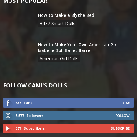
MOST POPULAR
How to Make a Blythe Bed
BJD / Smart Dolls
How to Make Your Own American Girl
Isabelle Doll Ballet Barre!
American Girl Dolls
FOLLOW CAMI'S DOLLS
432
Fans
LIKE
5,577
Followers
FOLLOW
274
Subscribers
SUBSCRIBE