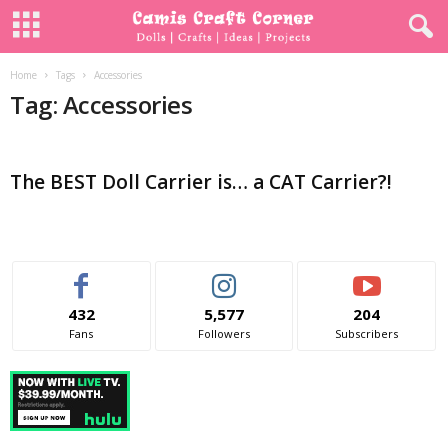
Home
Tags
Accessories
Tag: Accessories
The BEST Doll Carrier is… a CAT Carrier?!
432
5,577
204
Fans
Followers
Subscribers